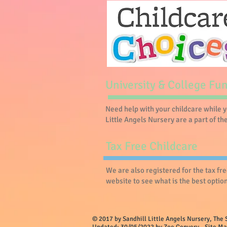
University & College Fu
Need help with your childcare while 
Little Angels Nursery are a part of t
Tax Free Childcare
We are also registered for the tax fr
website to see what is the best option 
© 2017 by Sandhill Little Angels Nurser