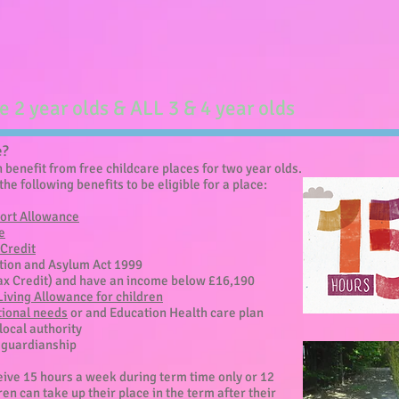
le 2 year olds & ALL 3 & 4 year olds
e?
benefit from free childcare places for two year olds.
the following benefits to be eligible for a place:
ort Allowance
e
Credit
ation and Asylum Act 1999
ax Credit) and have an income below £16,190
 Living Allowance for children
tional needs
or and Education Health care plan
 local authority
l guardianship
ceive 15 hours a week during term time only or 12
en can take up their place in the term after their