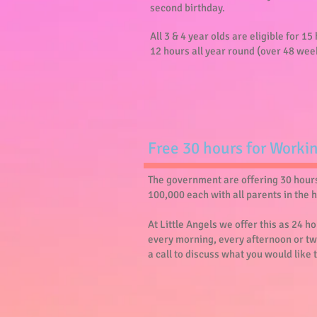
second birthday.
All 3 & 4 year olds are eligible for 1
12 hours all year round (over 48 wee
​Free 30 hours for Worki
The government are offering 30 hours 
100,000 each with all parents in the 
At Little Angels we offer this as 24 
every morning, every afternoon or tw
a call to discuss what you would like 