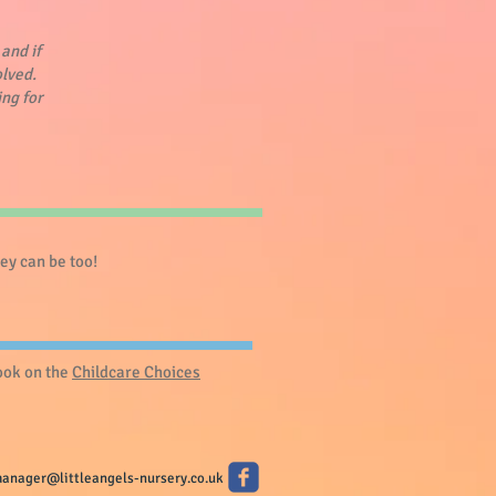
and if
olved.
ing for
y can be too! ​
look on the
Childcare Choices
anager@littleangels-nursery.co.uk