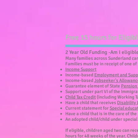
Free 15 hours for Eligib
2 Year Old Funding -Am I eligibl
Many families across Sunderland can 
Families must be in receipt of one of 
Income Support
Income-based
Employment and Supp
Income-based
Jobseeker's Allowanc
Guarantee element of State
Pension 
Support under part VI of the Immigr
Child Tax Credit
(including Working T
Have a child that receives
Disability
Current statement for
Special educa
Have a child that is in the care of the
An adopted child/child under specia
If eligible, children aged two can re
hours for 48 weeks of the year. Childr