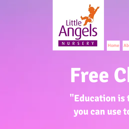
Home
Ab
Free C
"Education is
you can use t