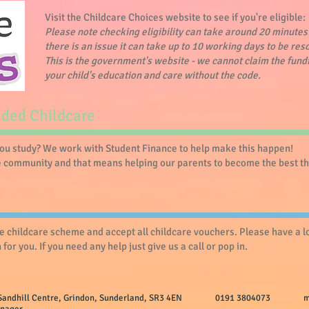
Visit the Childcare Choices website to see if you're eligible:
Please note checking eligibility can take around 20 minutes 
there is an issue it can take up to 10 working days to be res
This is the government's website - we cannot claim the fund
your child's education and care without the code.
nded Childcare
you study? We work with Student Finance to help make this happen!
he community and that means helping our parents to become the best the
ee childcare scheme and accept all childcare vouchers. Please have a 
for you. If you need any help just give us a call or pop in.
y, The Sandhill Centre, Grindon, Sunderland, SR3 4EN 0191 3804073
m