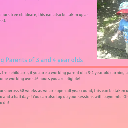
5 hours free childcare, this can also be taken up as
ks).
ng Parents of 3 and 4 year olds
free childcare, if you are a working parent of a 3-4 year old earning 
home working over 16 hours you are eligible!
hours across 48 weeks as we are open all year round, this can be taken 
o and a half days! You can also top up your sessions with payments. Gi
to do!