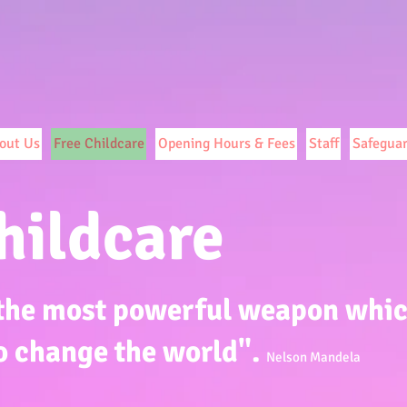
out Us
Free Childcare
Opening Hours & Fees
Staff
Safegua
hildcare
 the most powerful weapon whi
o change the world".
Nelson Mandela