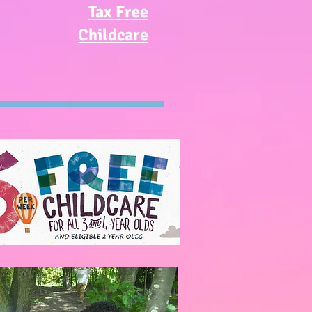
Tax Free
Childcare