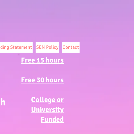
rding Statement
SEN Policy
Contact
Free 15 hours
Free 30 hours
College or
ch
University
Funded