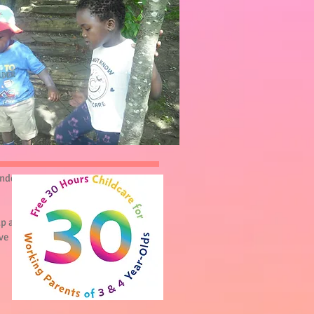
under
up as
ve us